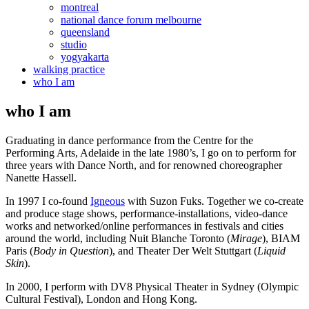
montreal
national dance forum melbourne
queensland
studio
yogyakarta
walking practice
who I am
who I am
Graduating in dance performance from the Centre for the
Performing Arts, Adelaide in the late 1980’s, I go on to perform for
three years with Dance North, and for renowned choreographer
Nanette Hassell.
In 1997 I co-found
Igneous
with Suzon Fuks. Together we co-create
and produce stage shows, performance-installations, video-dance
works and networked/online performances in festivals and cities
around the world, including Nuit Blanche Toronto (
Mirage
), BIAM
Paris (
Body in Question
), and Theater Der Welt Stuttgart (
Liquid
Skin
).
In 2000, I perform with DV8 Physical Theater in Sydney (Olympic
Cultural Festival), London and Hong Kong.