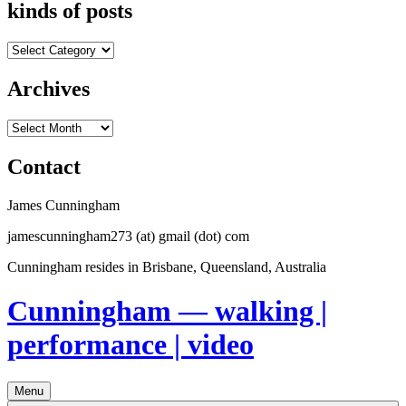
kinds of posts
kinds
of
posts
Archives
Archives
Contact
James Cunningham
jamescunningham273 (at) gmail (dot) com
Cunningham resides in Brisbane, Queensland, Australia
Cunningham — walking |
performance | video
Menu