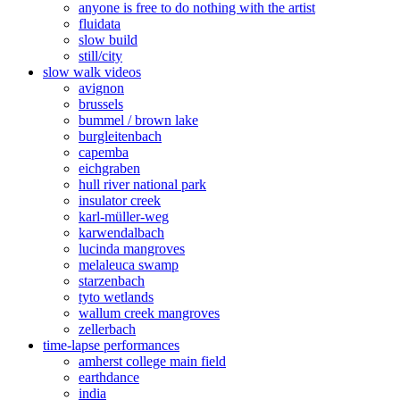
anyone is free to do nothing with the artist
fluidata
slow build
still/city
slow walk videos
avignon
brussels
bummel / brown lake
burgleitenbach
capemba
eichgraben
hull river national park
insulator creek
karl-müller-weg
karwendalbach
lucinda mangroves
melaleuca swamp
starzenbach
tyto wetlands
wallum creek mangroves
zellerbach
time-lapse performances
amherst college main field
earthdance
india