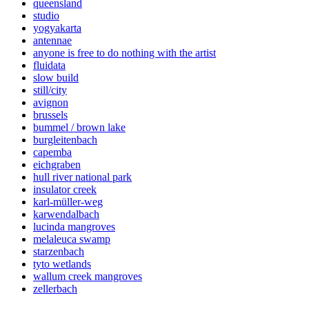
queensland
studio
yogyakarta
antennae
anyone is free to do nothing with the artist
fluidata
slow build
still/city
avignon
brussels
bummel / brown lake
burgleitenbach
capemba
eichgraben
hull river national park
insulator creek
karl-müller-weg
karwendalbach
lucinda mangroves
melaleuca swamp
starzenbach
tyto wetlands
wallum creek mangroves
zellerbach