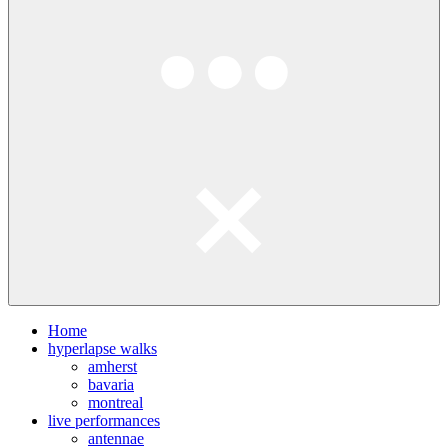
Home
hyperlapse walks
amherst
bavaria
montreal
live performances
antennae