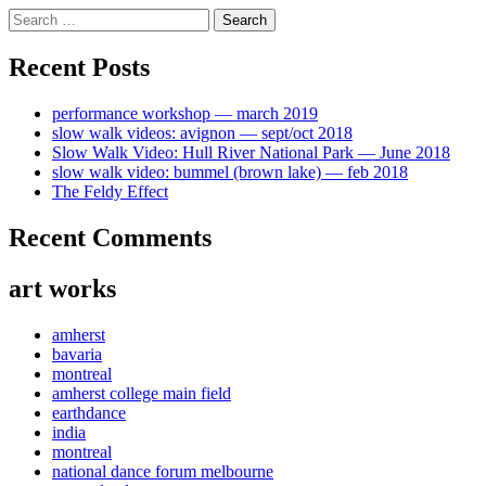
Skip
Search
to
for:
content
Recent Posts
performance workshop — march 2019
slow walk videos: avignon — sept/oct 2018
Slow Walk Video: Hull River National Park — June 2018
slow walk video: bummel (brown lake) — feb 2018
The Feldy Effect
Recent Comments
art works
amherst
bavaria
montreal
amherst college main field
earthdance
india
montreal
national dance forum melbourne