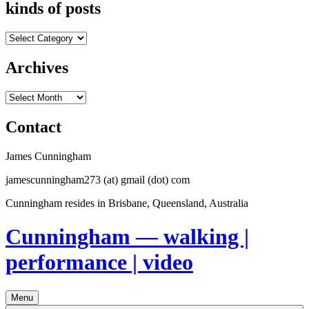
kinds of posts
kinds
of
posts
Archives
Archives
Contact
James Cunningham
jamescunningham273 (at) gmail (dot) com
Cunningham resides in Brisbane, Queensland, Australia
Cunningham — walking |
performance | video
Menu