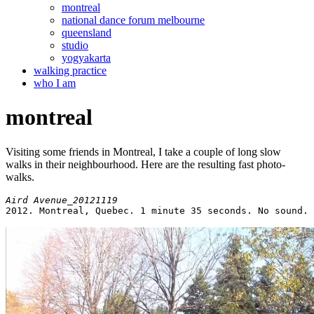
montreal
national dance forum melbourne
queensland
studio
yogyakarta
walking practice
who I am
montreal
Visiting some friends in Montreal, I take a couple of long slow
walks in their neighbourhood. Here are the resulting fast photo-
walks.
2012. Montreal, Quebec. 1 minute 35 seconds. No sound.