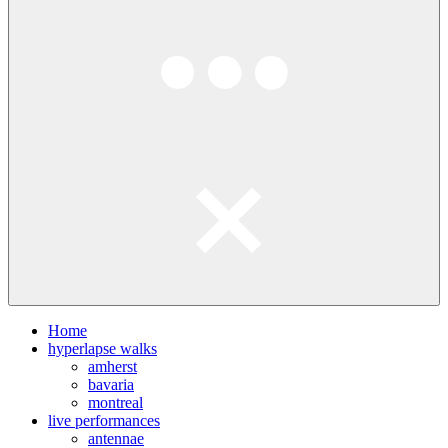
Home
hyperlapse walks
amherst
bavaria
montreal
live performances
antennae