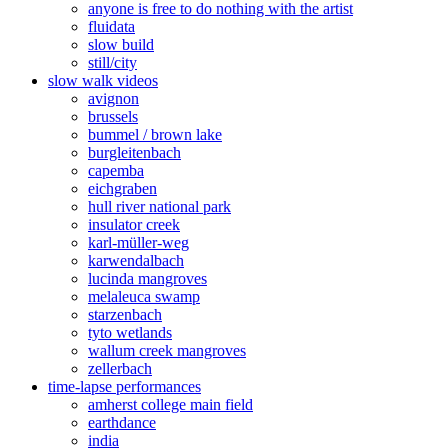
anyone is free to do nothing with the artist
fluidata
slow build
still/city
slow walk videos
avignon
brussels
bummel / brown lake
burgleitenbach
capemba
eichgraben
hull river national park
insulator creek
karl-müller-weg
karwendalbach
lucinda mangroves
melaleuca swamp
starzenbach
tyto wetlands
wallum creek mangroves
zellerbach
time-lapse performances
amherst college main field
earthdance
india