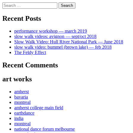
Skip
Search
to
for:
content
Recent Posts
performance workshop — march 2019
slow walk videos: avignon — sept/oct 2018
Slow Walk Video: Hull River National Park — June 2018
slow walk video: bummel (brown lake) — feb 2018
The Feldy Effect
Recent Comments
art works
amherst
bavaria
montreal
amherst college main field
earthdance
india
montreal
national dance forum melbourne