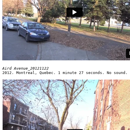
2012. Montreal, Quebec. 1 minute 27 seconds. No sound.