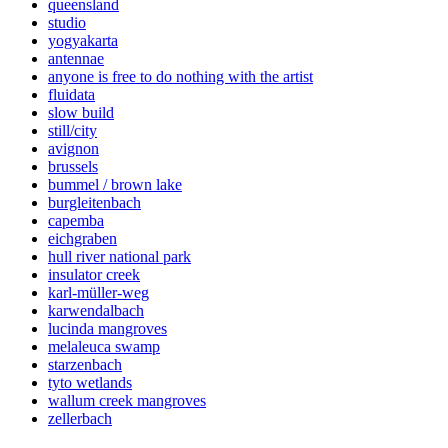
queensland
studio
yogyakarta
antennae
anyone is free to do nothing with the artist
fluidata
slow build
still/city
avignon
brussels
bummel / brown lake
burgleitenbach
capemba
eichgraben
hull river national park
insulator creek
karl-müller-weg
karwendalbach
lucinda mangroves
melaleuca swamp
starzenbach
tyto wetlands
wallum creek mangroves
zellerbach