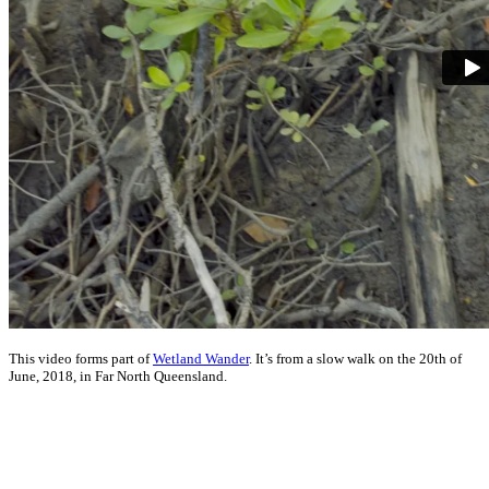
This video forms part of
Wetland Wander
. It’s from a slow walk on the 20th of
June, 2018, in Far North Queensland.