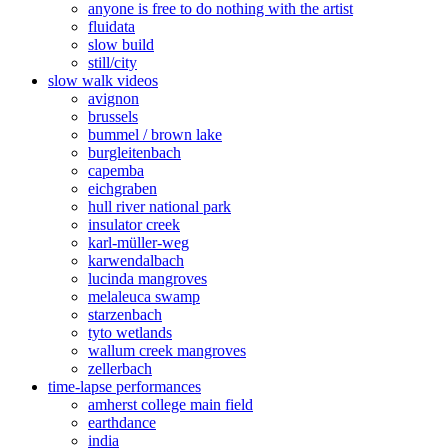
anyone is free to do nothing with the artist
fluidata
slow build
still/city
slow walk videos
avignon
brussels
bummel / brown lake
burgleitenbach
capemba
eichgraben
hull river national park
insulator creek
karl-müller-weg
karwendalbach
lucinda mangroves
melaleuca swamp
starzenbach
tyto wetlands
wallum creek mangroves
zellerbach
time-lapse performances
amherst college main field
earthdance
india