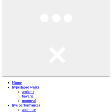
Home
hyperlapse walks
amherst
bavaria
montreal
live performances
antennae