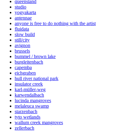
queensland
studio
yogyakarta
antennae
anyone is free to do nothing with the artist
fluidata
slow build
still/city
avignon
brussels
bummel / brown lake
burgleitenbach
capemba
eichgraben
hull river national park
insulator creek
karl-müller-weg
karwendalbach
lucinda mangroves
melaleuca swamp
starzenbach
tyto wetlands
wallum creek mangroves
zellerbach