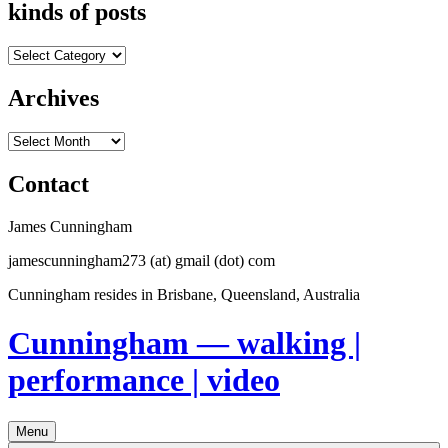
kinds of posts
kinds
of
posts
Archives
Archives
Contact
James Cunningham
jamescunningham273 (at) gmail (dot) com
Cunningham resides in Brisbane, Queensland, Australia
Cunningham — walking |
performance | video
Menu