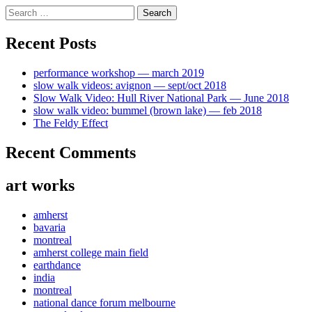
Skip
Search
to
for:
content
Recent Posts
performance workshop — march 2019
slow walk videos: avignon — sept/oct 2018
Slow Walk Video: Hull River National Park — June 2018
slow walk video: bummel (brown lake) — feb 2018
The Feldy Effect
Recent Comments
art works
amherst
bavaria
montreal
amherst college main field
earthdance
india
montreal
national dance forum melbourne