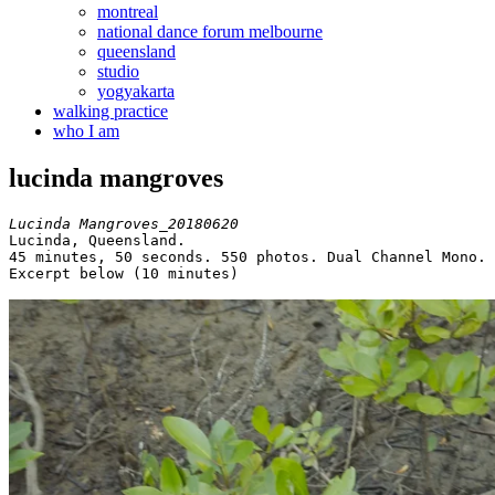
montreal
national dance forum melbourne
queensland
studio
yogyakarta
walking practice
who I am
lucinda mangroves
Lucinda Mangroves_20180620
Lucinda, Queensland.

45 minutes, 50 seconds. 550 photos. Dual Channel Mono.

Excerpt below (10 minutes)