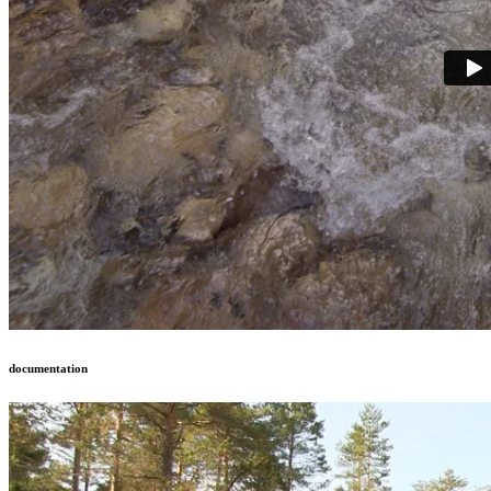
documentation