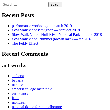
Skip
Search
to
for:
content
Recent Posts
performance workshop — march 2019
slow walk videos: avignon — sept/oct 2018
Slow Walk Video: Hull River National Park — June 2018
slow walk video: bummel (brown lake) — feb 2018
The Feldy Effect
Recent Comments
art works
amherst
bavaria
montreal
amherst college main field
earthdance
india
montreal
national dance forum melbourne