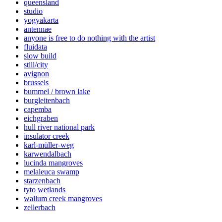
queensland
studio
yogyakarta
antennae
anyone is free to do nothing with the artist
fluidata
slow build
still/city
avignon
brussels
bummel / brown lake
burgleitenbach
capemba
eichgraben
hull river national park
insulator creek
karl-müller-weg
karwendalbach
lucinda mangroves
melaleuca swamp
starzenbach
tyto wetlands
wallum creek mangroves
zellerbach