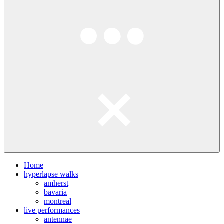
Home
hyperlapse walks
amherst
bavaria
montreal
live performances
antennae