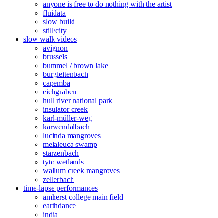
anyone is free to do nothing with the artist
fluidata
slow build
still/city
slow walk videos
avignon
brussels
bummel / brown lake
burgleitenbach
capemba
eichgraben
hull river national park
insulator creek
karl-müller-weg
karwendalbach
lucinda mangroves
melaleuca swamp
starzenbach
tyto wetlands
wallum creek mangroves
zellerbach
time-lapse performances
amherst college main field
earthdance
india