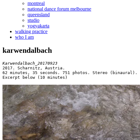
montreal
national dance forum melbourne
queensland
studio
yogyakarta
walking practice
who I am
karwendalbach
Karwendalbach_20170923
2017. Scharnitz, Austria.

62 minutes, 35 seconds. 751 photos. Stereo (binaural).

Excerpt below (10 minutes)