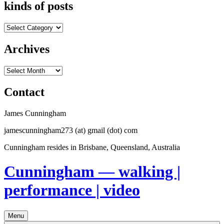
kinds of posts
kinds
of
posts
Archives
Archives
Contact
James Cunningham
jamescunningham273 (at) gmail (dot) com
Cunningham resides in Brisbane, Queensland, Australia
Cunningham — walking |
performance | video
Menu