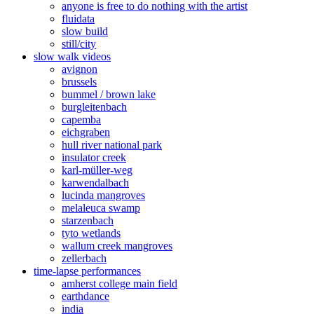
anyone is free to do nothing with the artist
fluidata
slow build
still/city
slow walk videos
avignon
brussels
bummel / brown lake
burgleitenbach
capemba
eichgraben
hull river national park
insulator creek
karl-müller-weg
karwendalbach
lucinda mangroves
melaleuca swamp
starzenbach
tyto wetlands
wallum creek mangroves
zellerbach
time-lapse performances
amherst college main field
earthdance
india