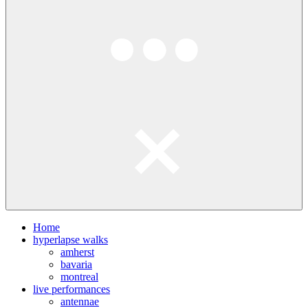
Home
hyperlapse walks
amherst
bavaria
montreal
live performances
antennae