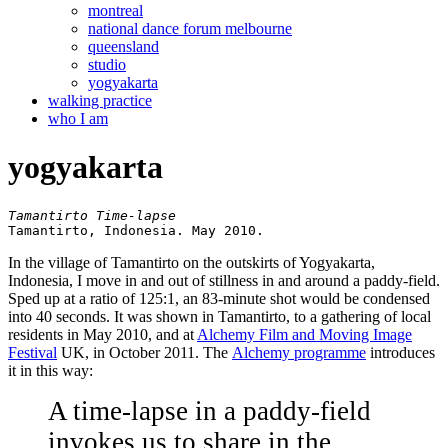
montreal
national dance forum melbourne
queensland
studio
yogyakarta
walking practice
who I am
yogyakarta
Tamantirto, Indonesia. May 2010.
In the village of Tamantirto on the outskirts of Yogyakarta,
Indonesia, I move in and out of stillness in and around a paddy-field.
Sped up at a ratio of 125:1, an 83-minute shot would be condensed
into 40 seconds. It was shown in Tamantirto, to a gathering of local
residents in May 2010, and at
Alchemy Film and Moving Image
Festival
UK, in October 2011. The
Alchemy programme
introduces
it in this way:
A time-lapse in a paddy-field
invokes us to share in the