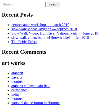
Skip
Search
to
for:
content
Recent Posts
performance workshop — march 2019
slow walk videos: avignon — sept/oct 2018
Slow Walk Video: Hull River National Park — June 2018
slow walk video: bummel (brown lake) — feb 2018
The Feldy Effect
Recent Comments
art works
amherst
bavaria
montreal
amherst college main field
earthdance
india
montreal
national dance forum melbourne