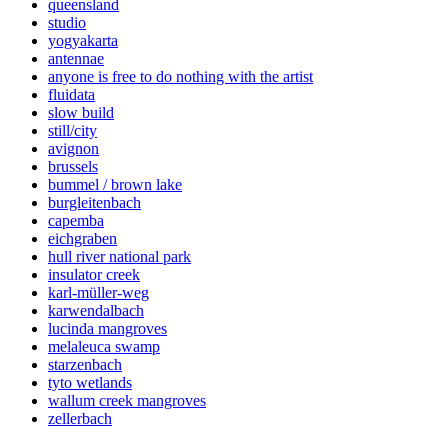
queensland
studio
yogyakarta
antennae
anyone is free to do nothing with the artist
fluidata
slow build
still/city
avignon
brussels
bummel / brown lake
burgleitenbach
capemba
eichgraben
hull river national park
insulator creek
karl-müller-weg
karwendalbach
lucinda mangroves
melaleuca swamp
starzenbach
tyto wetlands
wallum creek mangroves
zellerbach