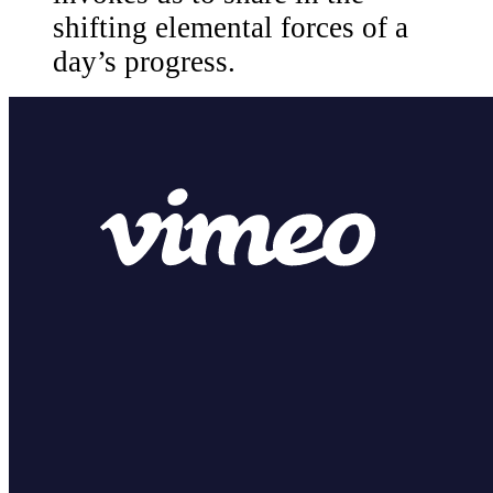
shifting elemental forces of a
day’s progress.