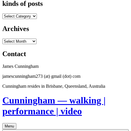
kinds of posts
kinds
of
posts
Archives
Archives
Contact
James Cunningham
jamescunningham273 (at) gmail (dot) com
Cunningham resides in Brisbane, Queensland, Australia
Cunningham — walking |
performance | video
Menu