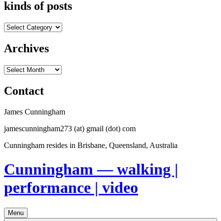
kinds of posts
kinds
of
posts
Archives
Archives
Contact
James Cunningham
jamescunningham273 (at) gmail (dot) com
Cunningham resides in Brisbane, Queensland, Australia
Cunningham — walking |
performance | video
Menu