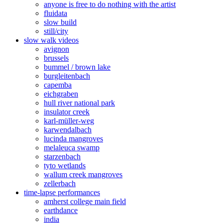
anyone is free to do nothing with the artist
fluidata
slow build
still/city
slow walk videos
avignon
brussels
bummel / brown lake
burgleitenbach
capemba
eichgraben
hull river national park
insulator creek
karl-müller-weg
karwendalbach
lucinda mangroves
melaleuca swamp
starzenbach
tyto wetlands
wallum creek mangroves
zellerbach
time-lapse performances
amherst college main field
earthdance
india