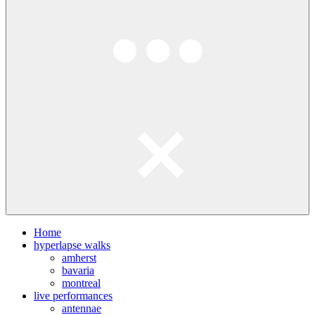
Home
hyperlapse walks
amherst
bavaria
montreal
live performances
antennae