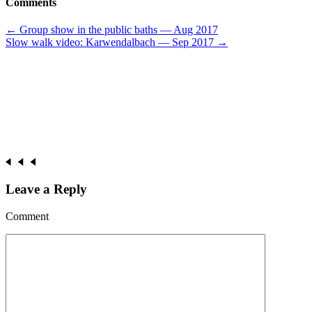
Comments
Post
←
Group show in the public baths — Aug 2017
Slow walk video: Karwendalbach — Sep 2017
→
navigation
Leave a Reply
Comment