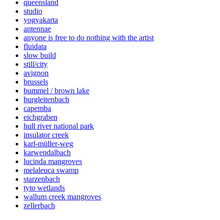
queensland
studio
yogyakarta
antennae
anyone is free to do nothing with the artist
fluidata
slow build
still/city
avignon
brussels
bummel / brown lake
burgleitenbach
capemba
eichgraben
hull river national park
insulator creek
karl-müller-weg
karwendalbach
lucinda mangroves
melaleuca swamp
starzenbach
tyto wetlands
wallum creek mangroves
zellerbach