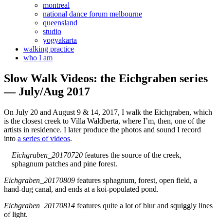
montreal
national dance forum melbourne
queensland
studio
yogyakarta
walking practice
who I am
Slow Walk Videos: the Eichgraben series
— July/Aug 2017
On July 20 and August 9 & 14, 2017, I walk the Eichgraben, which
is the closest creek to Villa Waldberta, where I’m, then, one of the
artists in residence. I later produce the photos and sound I record
into
a series of videos
.
Eichgraben_20170720
features the source of the creek,
sphagnum patches and pine forest.
Eichgraben_20170809
features sphagnum, forest, open field, a
hand-dug canal, and ends at a koi-populated pond.
Eichgraben_20170814
features quite a lot of blur and squiggly lines
of light.