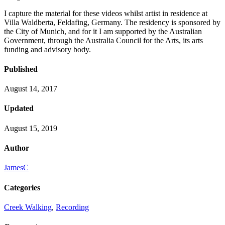
I capture the material for these videos whilst artist in residence at
Villa Waldberta, Feldafing, Germany. The residency is sponsored by
the City of Munich, and for it I am supported by the Australian
Government, through the Australia Council for the Arts, its arts
funding and advisory body.
Published
August 14, 2017
Updated
August 15, 2019
Author
JamesC
Categories
Creek Walking
,
Recording