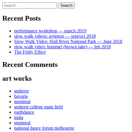
Skip
Search
to
for:
content
Recent Posts
performance workshop — march 2019
slow walk videos: avignon — sept/oct 2018
Slow Walk Video: Hull River National Park — June 2018
slow walk video: bummel (brown lake) — feb 2018
The Feldy Effect
Recent Comments
art works
amherst
bavaria
montreal
amherst college main field
earthdance
india
montreal
national dance forum melbourne